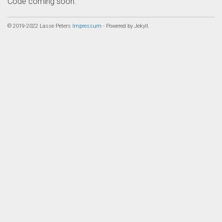
Code coming soon.
© 2019-2022 Lasse Peters
Impressum
- Powered by Jekyll.