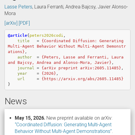
Lasse Peters
, Laura Ferranti, Andrea Bajcsy, Javier Alonso-
Mora
[arXiv]
[PDF]
@article
{
peters2026codi
,
title
=
{Coordinated Diffusion: Generating 
Multi-Agent Behavior Without Multi-Agent Demonstr
ations}
,
author
=
{Peters, Lasse and Ferranti, Laura 
and Bajcsy, Andrea and Alonso-Mora, Javier}
,
journal
=
{arXiv preprint arXiv:2605.11485}
,
year
=
{2026}
,
url
=
{https://arxiv.org/abs/2605.11485}
}
News
May 15, 2026.
New preprint available on arXiv:
“Coordinated Diffusion: Generating Multi-Agent
Behavior Without Multi-Agent Demonstrations”
.