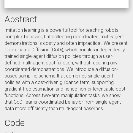
Abstract
Imitation learning is a powerful tool for teaching robots
complex behavior, but collecting coordinated, multi-agent
demonstrations is costly and often impractical. We present
Coordinated Diffusion (CoDi), which couples independently
trained single-agent diffusion policies through a user-
defined multi-agent cost function, without requiring any
coordinated demonstrations. We introduce a diffusion-
based sampling scheme that combines single-agent
policies with a cost-driven guidance term, supporting
gradient-free estimation and hence non-differentiable cost
functions. Across two-arm manipulation tasks, we show
that CoDi learns coordinated behavior from single-agent
data more efficiently than multi-agent baselines.
Code