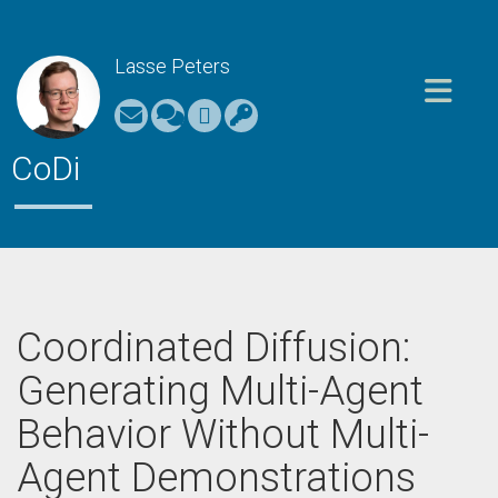
Lasse Peters
Toggle nav
CoDi
Coordinated Diffusion:
Generating Multi-Agent
Behavior Without Multi-
Agent Demonstrations